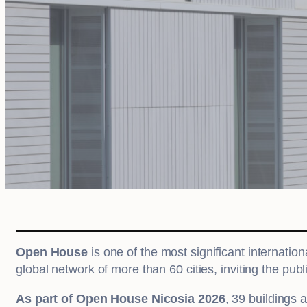
Open House
is one of the most significant internation
global network of more than 60 cities, inviting the publ
As part of Open House Nicosia 2026
, 39 buildings 