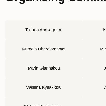
Tatiana Anaxagorou
N
Mikaela Charalambous
Mic
Maria Giannakou
Vasilina Kyriakidou
A