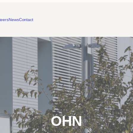
teers
News
Contact
OHN