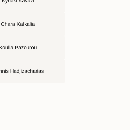
Kyriaki Kavazi
Chara Kafkalia
Koulla Pazourou
nnis Hadjizacharias