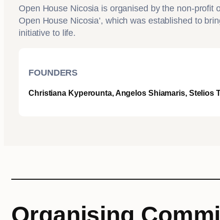
Open House Nicosia is organised by the non-profit or
Open House Nicosia’, which was established to brin
initiative to life.
FOUNDERS
Christiana Kyperounta, Angelos Shiamaris, Stelios
Organising Commi