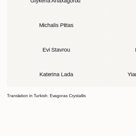
Glykeria Anaxagorou
Michalis Pittas
Evi Stavrou
Katerina Lada
Yia
Translation in Turkish: Evagoras Crystallis