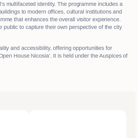
l’s multifaceted identity. The programme includes a
uildings to modern offices, cultural institutions and
ramme that enhances the overall visitor experience.
public to capture their own perspective of the city
ty and accessibility, offering opportunities for
– Open House Nicosia’. It is held under the Auspices of