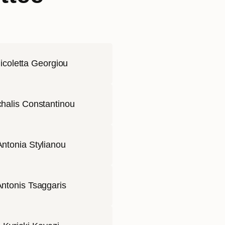
icoletta Georgiou
halis Constantinou
Antonia Stylianou
ntonis Tsaggaris