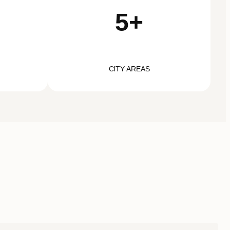
5+
CITY AREAS