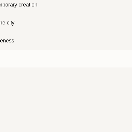
mporary creation
he city
reness