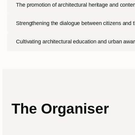
The promotion of architectural heritage and conte
Strengthening the dialogue between citizens and t
Cultivating architectural education and urban awa
The Organiser