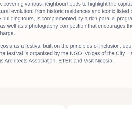
, covering various neighbourhoods to highlight the capita
ural evolution: from historic residences and iconic listed b
he building tours, is complemented by a rich parallel prog
 as well as a photography competition that encourages the 
charge.
 as a festival built on the principles of inclusion, equali
 The festival is organised by the NGO ‘Voices of the City 
us Architects Association, ETEK and Visit Nicosia.