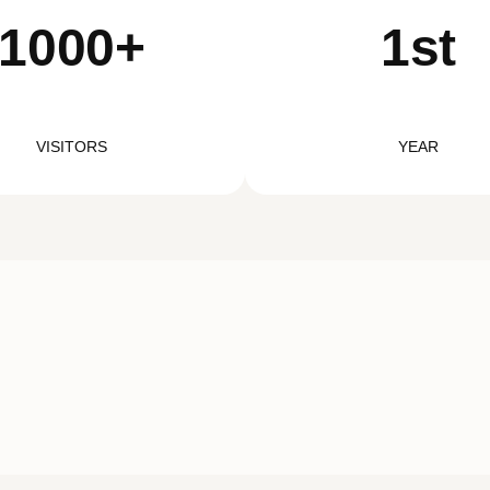
1000+
1st
VISITORS
YEAR