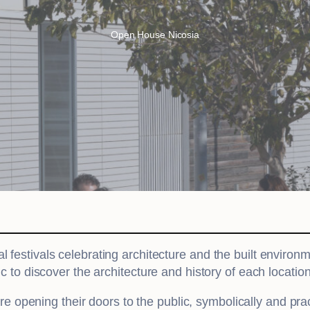
Open House Nicosia
al festivals celebrating architecture and the built environ
ic to discover the architecture and history of each location
are opening their doors to the public, symbolically and pra