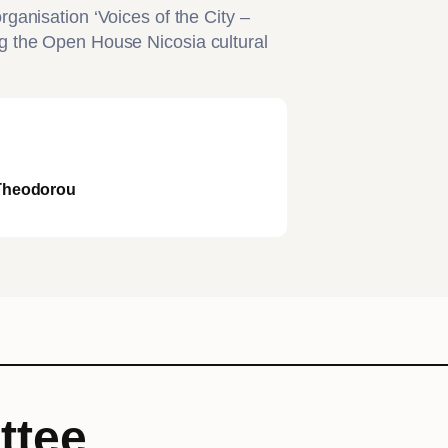
ganisation ‘Voices of the City –
g the Open House Nicosia cultural
 Theodorou
ttee