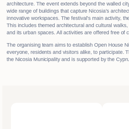
architecture. The event extends beyond the walled city
wide range of buildings that capture Nicosia’s architect
innovative workspaces. The festival’s main activity, t
This includes themed architectural and cultural walks,
and its urban spaces. All activities are offered free of 
The organising team aims to establish Open House Nicosia
everyone, residents and visitors alike, to participate.
the Nicosia Municipality and is supported by the Cypr