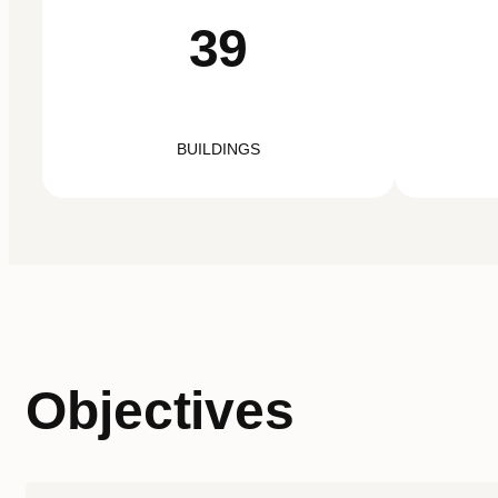
39
BUILDINGS
Objectives