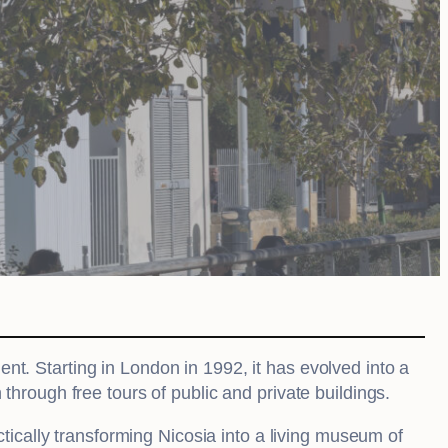
ment. Starting in London in 1992, it has evolved into a
 through free tours of public and private buildings.
ctically transforming Nicosia into a living museum of