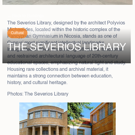
←
Back to Buildings
The Severios Library, designed by the architect Polyvios
Michaelides, located within the historic complex of the
Cultural
Walled City
Pancyprian Gymnasium in Nicosia, stands as one of
Cyprus’ most significant intellectual landmarks.
TΗΕ SEVERIOS LIBRARY
Inaugurated in 1949, the building reflects the functional
and restrained architectural language of 20th-century
educational spaces, emphasizing natural light and study.
Housing rare collections and archival material, it
maintains a strong connection between education,
history, and cultural heritage.
Photos: The Severios Library