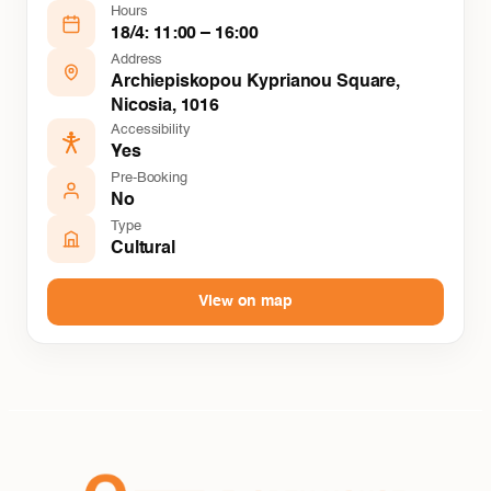
Hours
18/4: 11:00 – 16:00
Address
Archiepiskopou Kyprianou Square,
Nicosia, 1016
Accessibility
Yes
Pre-Booking
No
Type
Cultural
View on map