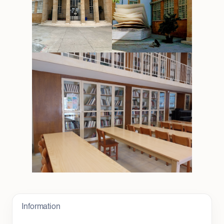
Information