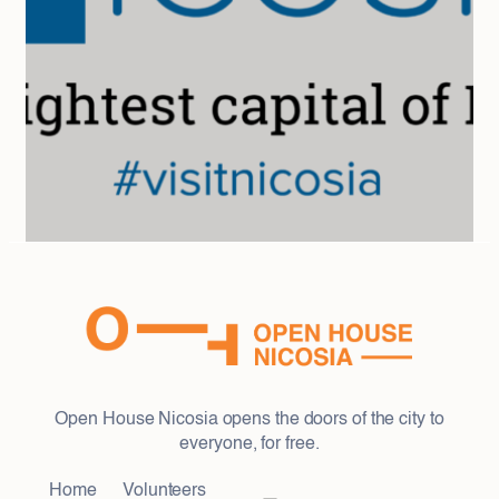
Open House Nicosia opens the doors of the city to
everyone, for free.
Home
Volunteers