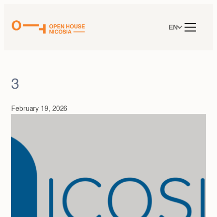
Skip
to
content
EN
3
February 19, 2026